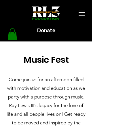
Donate
Music Fest
Come join us for an afternoon filled
with motivation and education as we
party with a purpose through music.
Ray Lewis III's legacy for the love of
life and all people lives on! Get ready
to be moved and inspired by the