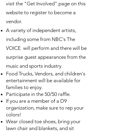
visit the "Get Involved" page on this
website to register to become a
vendor.
A variety of independent artists,
including some from NBC's The
VOICE will perform and there will be
surprise guest appearances from the
music and sports industry.
Food Trucks, Vendors, and children's
entertainment will be available for
families to enjoy.
Participate in the 50/50 raffle.
If you are a member of a D9
organization, make sure to rep your
colors!
Wear closed toe shoes, bring your
lawn chair and blankets, and sit