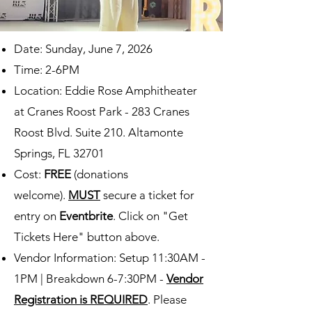
Date: Sunday, June 7, 2026
Time: 2-6PM
Location: Eddie Rose Amphitheater
at Cranes Roost Park
-
283 Cranes
Roost Blvd. Suite 210. Altamonte
Springs, FL 32701
Cost:
FREE
(donations
welcome).
MUST
secure a ticket for
entry on
Eventbrite
. Click on "Get
Tickets Here" button above.
Vendor Information: Setup 11:30AM -
1PM | Breakdown 6-7:30PM -
Vendor
Registration is REQUIRED
. Please