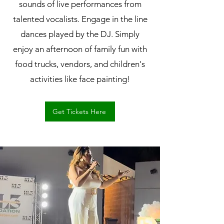
sounds of live performances from
talented vocalists. Engage in the line
dances played by the DJ. Simply
enjoy an afternoon of family fun with
food trucks, vendors, and children's
activities like face painting!
Get Tickets Here