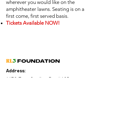
wherever you would like on the
amphitheater lawns. Seating is on a
first come, first served basis.
Tickets Available NOW!
RL
3
FOUNDATION
Address:
1170 Tree Swallow Dr. #125
Winter Springs, FL 32708
Email:
info@RL3Foundation.com
(
Phone:
321) 831-4779
Sign Up for
RL
3